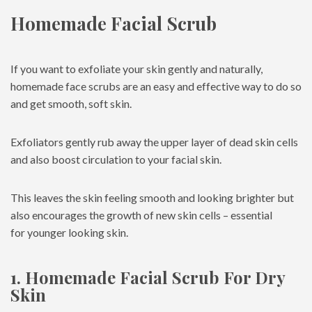
Homemade Facial Scrub
If you want to exfoliate your skin gently and naturally,
homemade face scrubs are an easy and effective way to do so
and get smooth, soft skin.
Exfoliators gently rub away the upper layer of dead skin cells
and also boost circulation to your facial skin.
This leaves the skin feeling smooth and looking brighter but
also encourages the growth of new skin cells – essential
for younger looking skin.
1. Homemade Facial Scrub For Dry
Skin