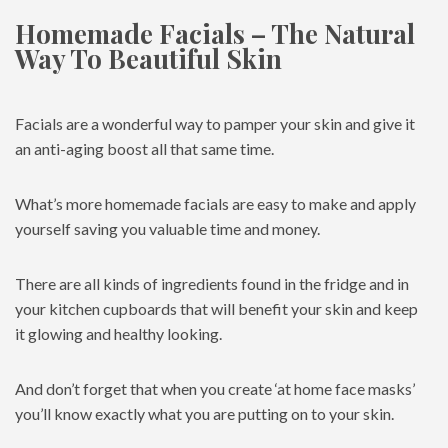
Homemade Facials – The Natural
Way To Beautiful Skin
Facials are a wonderful way to pamper your skin and give it
an anti-aging boost all that same time.
What’s more homemade facials are easy to make and apply
yourself saving you valuable time and money.
There are all kinds of ingredients found in the fridge and in
your kitchen cupboards that will benefit your skin and keep
it glowing and healthy looking.
And don’t forget that when you create ‘at home face masks’
you’ll know exactly what you are putting on to your skin.