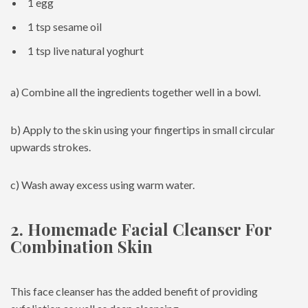
1 egg
1 tsp sesame oil
1 tsp live natural yoghurt
a) Combine all the ingredients together well in a bowl.
b) Apply to the skin using your fingertips in small circular
upwards strokes.
c) Wash away excess using warm water.
2. Homemade Facial Cleanser For
Combination Skin
This face cleanser has the added benefit of providing