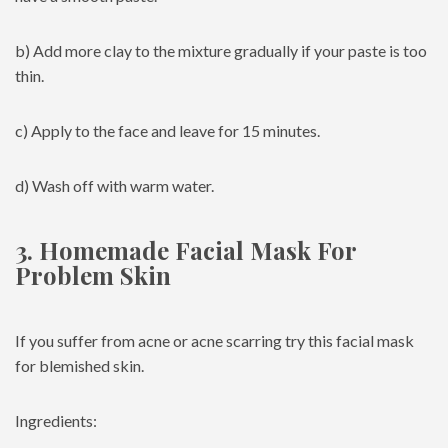
b) Add more clay to the mixture gradually if your paste is too
thin.
c) Apply to the face and leave for 15 minutes.
d) Wash off with warm water.
3. Homemade Facial Mask For
Problem Skin
If you suffer from acne or acne scarring try this facial mask
for blemished skin.
Ingredients: