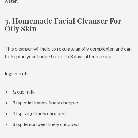
water.
3. Homemade Facial Cleanser For
Oily Skin
This cleanser will help to regulate an oily complexion and can
be kept in your fridge for up to 3 days after making.
Ingredients:
½ cup milk
3 tsp mint leaves finely chopped
3 tsp sage finely chopped
3 tsp lemon peel finely chopped