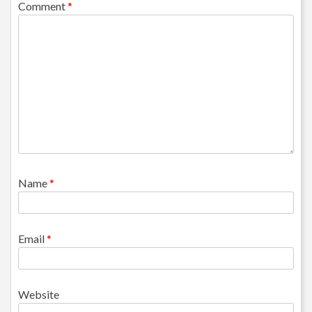
Comment
*
Name
*
Email
*
Website