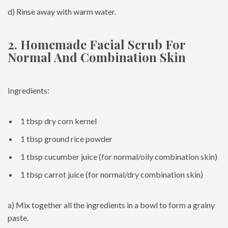
d) Rinse away with warm water.
2. Homemade Facial Scrub For
Normal And Combination Skin
Ingredients:
1 tbsp dry corn kernel
1 tbsp ground rice powder
1 tbsp cucumber juice (for normal/oily combination skin)
1 tbsp carrot juice (for normal/dry combination skin)
a) Mix together all the ingredients in a bowl to form a grainy
paste.