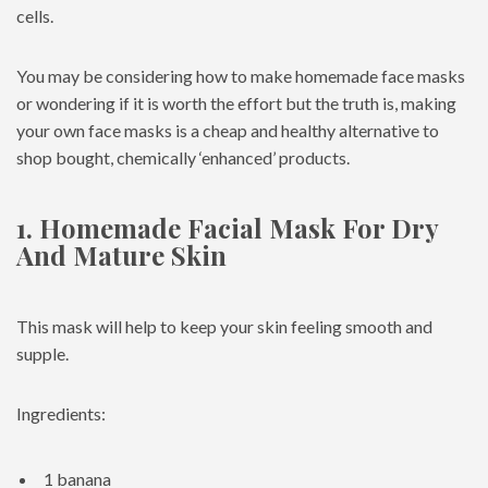
cells.
You may be considering how to make homemade face masks
or wondering if it is worth the effort but the truth is, making
your own face masks is a cheap and healthy alternative to
shop bought, chemically ‘enhanced’ products.
1. Homemade Facial Mask For Dry
And Mature Skin
This mask will help to keep your skin feeling smooth and
supple.
Ingredients:
1 banana