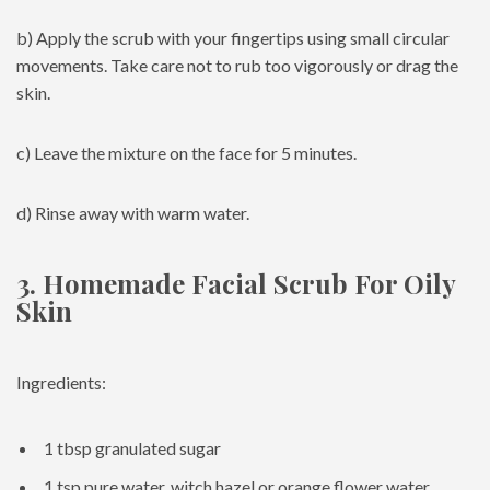
b) Apply the scrub with your fingertips using small circular
movements. Take care not to rub too vigorously or drag the
skin.
c) Leave the mixture on the face for 5 minutes.
d) Rinse away with warm water.
3. Homemade Facial Scrub For Oily
Skin
Ingredients:
1 tbsp granulated sugar
1 tsp pure water, witch hazel or orange flower water