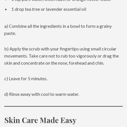
1 drop tea tree or lavender essential oil
a) Combine all the ingredients in a bowl to form a grainy
paste.
b) Apply the scrub with your fingertips using small circular
movements. Take care not to rub too vigorously or drag the
skin and concentrate on the nose, forehead and chin.
c) Leave for 5 minutes.
d) Rinse away with cool to warm water.
Skin Care Made Easy