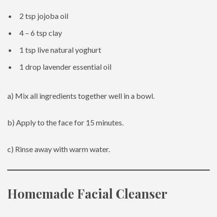
2 tsp jojoba oil
4 – 6 tsp clay
1 tsp live natural yoghurt
1 drop lavender essential oil
a) Mix all ingredients together well in a bowl.
b) Apply to the face for 15 minutes.
c) Rinse away with warm water.
Homemade Facial Cleanser