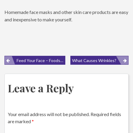
Homemade face masks and other skin care products are easy
and inexpensive to make yourself.
Post
Feed Your Face – Foods For Healthy Skin
What Causes Wrinkles?
navigation
Leave a Reply
Your email address will not be published.
Required fields
are marked
*