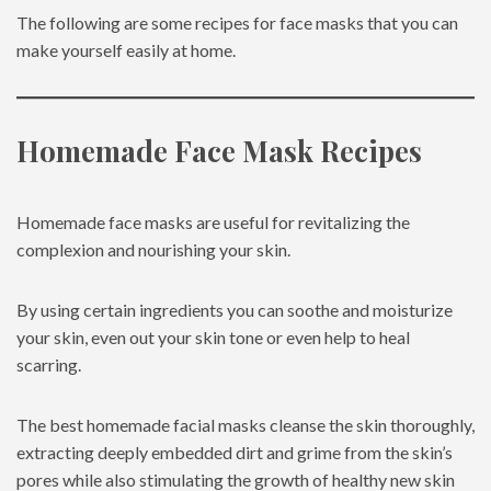
The following are some recipes for face masks that you can
make yourself easily at home.
Homemade Face Mask Recipes
Homemade face masks are useful for revitalizing the
complexion and nourishing your skin.
By using certain ingredients you can soothe and moisturize
your skin, even out your skin tone or even help to heal
scarring.
The best homemade facial masks cleanse the skin thoroughly,
extracting deeply embedded dirt and grime from the skin’s
pores while also stimulating the growth of healthy new skin