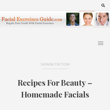
Skip
Search
for:
to
content
SKIN NUTRITION
Recipes For Beauty –
Homemade Facials