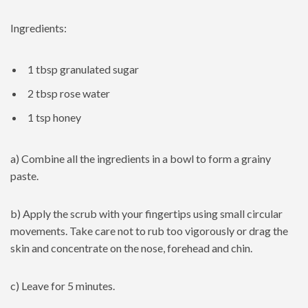
Ingredients:
1 tbsp granulated sugar
2 tbsp rose water
1 tsp honey
a) Combine all the ingredients in a bowl to form a grainy
paste.
b) Apply the scrub with your fingertips using small circular
movements. Take care not to rub too vigorously or drag the
skin and concentrate on the nose, forehead and chin.
c) Leave for 5 minutes.