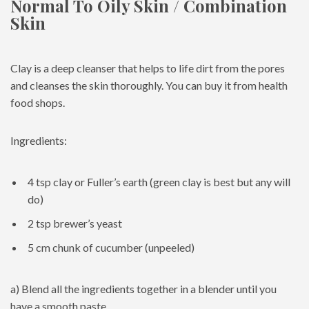
Normal To Oily Skin / Combination
Skin
Clay is a deep cleanser that helps to life dirt from the pores
and cleanses the skin thoroughly. You can buy it from health
food shops.
Ingredients:
4 tsp clay or Fuller’s earth (green clay is best but any will
do)
2 tsp brewer’s yeast
5 cm chunk of cucumber (unpeeled)
a) Blend all the ingredients together in a blender until you
have a smooth paste.