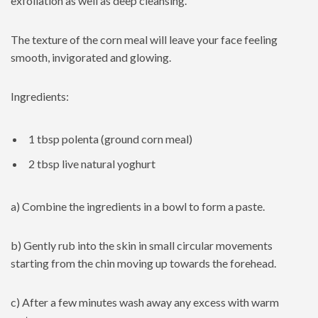
exfoliation as well as deep cleansing.
The texture of the corn meal will leave your face feeling
smooth, invigorated and glowing.
Ingredients:
1 tbsp polenta (ground corn meal)
2 tbsp live natural yoghurt
a) Combine the ingredients in a bowl to form a paste.
b) Gently rub into the skin in small circular movements
starting from the chin moving up towards the forehead.
c) After a few minutes wash away any excess with warm