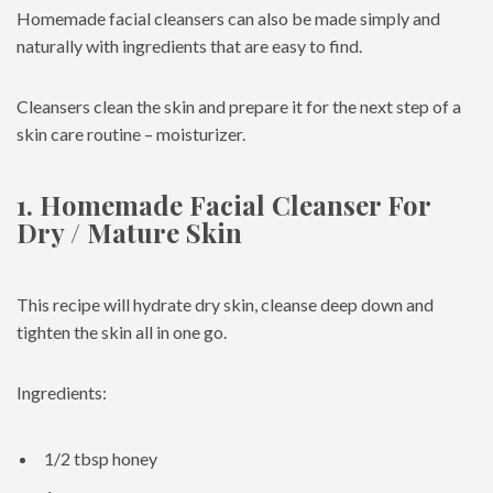
Homemade facial cleansers can also be made simply and
naturally with ingredients that are easy to find.
Cleansers clean the skin and prepare it for the next step of a
skin care routine – moisturizer.
1. Homemade Facial Cleanser For
Dry / Mature Skin
This recipe will hydrate dry skin, cleanse deep down and
tighten the skin all in one go.
Ingredients:
1/2 tbsp honey