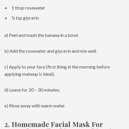
1 tbsp rosewater
½ tsp glycerin
a) Peel and mash the banana in a bowl.
b) Add the rosewater and glycerin and mix well.
c) Apply to your face (first thing in the morning before
applying makeup is ideal).
d) Leave for 20 – 30 minutes.
e) Rinse away with warm water.
2. Homemade Facial Mask For