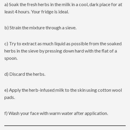
a) Soak the fresh herbs in the milk in a cool, dark place for at
least 4 hours. Your fridge is ideal.
b) Strain the mixture through a sieve.
c) Try to extract as much liquid as possible from the soaked
herbs in the sieve by pressing down hard with the flat of a
spoon.
d) Discard the herbs.
e) Apply the herb-infused milk to the skin using cotton wool
pads.
f) Wash your face with warm water after application.