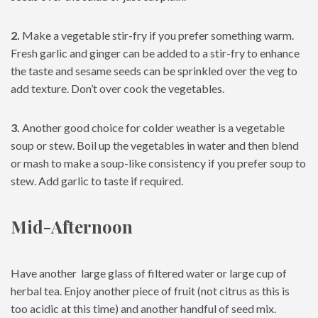
2.
Make a vegetable stir-fry if you prefer something warm.
Fresh garlic and ginger can be added to a stir-fry to enhance
the taste and sesame seeds can be sprinkled over the veg to
add texture. Don’t over cook the vegetables.
3.
Another good choice for colder weather is a vegetable
soup or stew. Boil up the vegetables in water and then blend
or mash to make a soup-like consistency if you prefer soup to
stew. Add garlic to taste if required.
Mid-Afternoon
Have another large glass of filtered water or large cup of
herbal tea. Enjoy another piece of fruit (not citrus as this is
too acidic at this time) and another handful of seed mix.