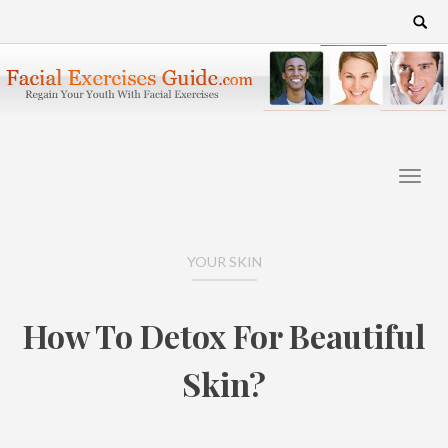
Skip
Search
for:
to
content
YOUR SKIN
How To Detox For Beautiful
Skin?