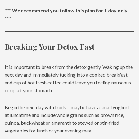
*** We recommend you follow this plan for 1 day only
***
Breaking Your Detox Fast
It is important to break from the detox gently. Waking up the
next day and immediately tucking into a cooked breakfast
and cup of hot fresh coffee could leave you feeling nauseous
or upset your stomach.
Begin the next day with fruits – maybe have a small yoghurt
at lunchtime and include whole grains such as brown rice,
quinoa, buckwheat or amaranth to stewed or stir-fried
vegetables for lunch or your evening meal.