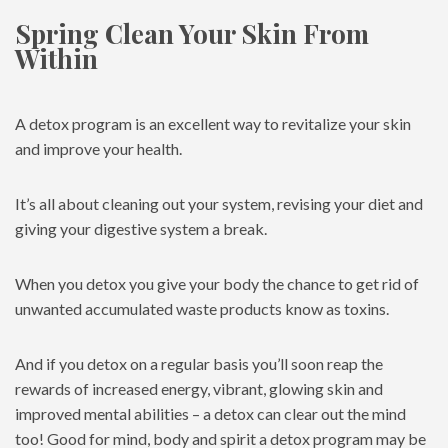
Spring Clean Your Skin From
Within
A detox program is an excellent way to revitalize your skin
and improve your health.
It’s all about cleaning out your system, revising your diet and
giving your digestive system a break.
When you detox you give your body the chance to get rid of
unwanted accumulated waste products know as toxins.
And if you detox on a regular basis you’ll soon reap the
rewards of increased energy, vibrant, glowing skin and
improved mental abilities – a detox can clear out the mind
too! Good for mind, body and spirit a detox program may be