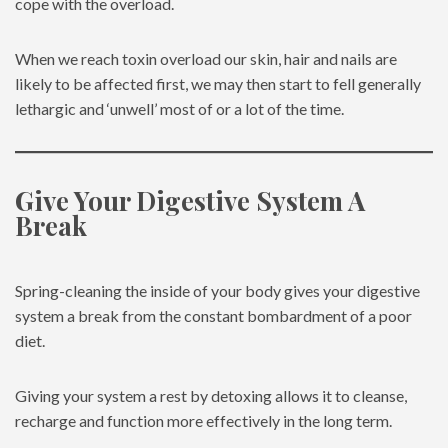
cope with the overload.
When we reach toxin overload our skin, hair and nails are
likely to be affected first, we may then start to fell generally
lethargic and ‘unwell’ most of or a lot of the time.
Give Your Digestive System A
Break
Spring-cleaning the inside of your body gives your digestive
system a break from the constant bombardment of a poor
diet.
Giving your system a rest by detoxing allows it to cleanse,
recharge and function more effectively in the long term.