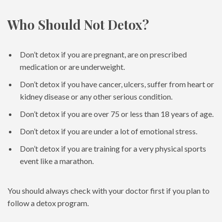
Who Should Not Detox?
Don’t detox if you are pregnant, are on prescribed
medication or are underweight.
Don’t detox if you have cancer, ulcers, suffer from heart or
kidney disease or any other serious condition.
Don’t detox if you are over 75 or less than 18 years of age.
Don’t detox if you are under a lot of emotional stress.
Don’t detox if you are training for a very physical sports
event like a marathon.
You should always check with your doctor first if you plan to
follow a detox program.