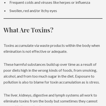
Frequent colds and viruses like herpes or influenza
Swollen, red and/or itchy eyes
What Are Toxins?
Toxins accumulate via waste products within the body when
elimination is not effective or adequate.
These harmful substances build up over time as a result of
poor diets high in the wrong kinds of foods, from smoking,
alcohol, and from too much sugar in the diet. Exposure to
pollution is also to blame for toxin accumulation as is stress.
The liver, kidneys, digestive and lymph systems all work to
eliminate toxins from the body but sometimes they cannot