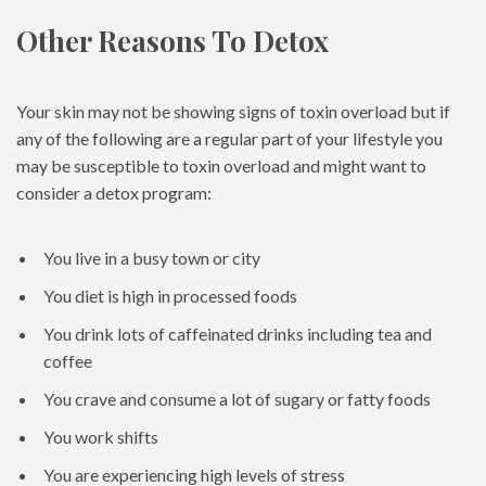
Other Reasons To Detox
Your skin may not be showing signs of toxin overload but if
any of the following are a regular part of your lifestyle you
may be susceptible to toxin overload and might want to
consider a detox program:
You live in a busy town or city
You diet is high in processed foods
You drink lots of caffeinated drinks including tea and
coffee
You crave and consume a lot of sugary or fatty foods
You work shifts
You are experiencing high levels of stress