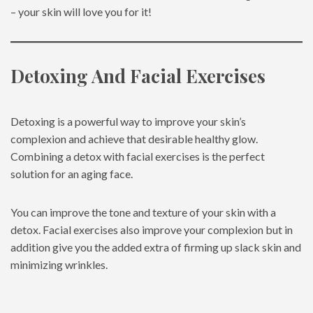
– your skin will love you for it!
Detoxing And Facial Exercises
Detoxing is a powerful way to improve your skin’s
complexion and achieve that desirable healthy glow.
Combining a detox with facial exercises is the perfect
solution for an aging face.
You can improve the tone and texture of your skin with a
detox. Facial exercises also improve your complexion but in
addition give you the added extra of firming up slack skin and
minimizing wrinkles.