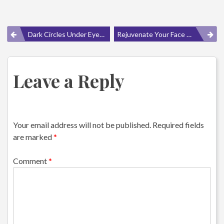
Post
Dark Circles Under Eyes Causes Can Be Widely Varied
Rejuvenate Your Face With Facial Exercises For Droopy Eyelids
navigation
Leave a Reply
Your email address will not be published.
Required fields
are marked
*
Comment
*