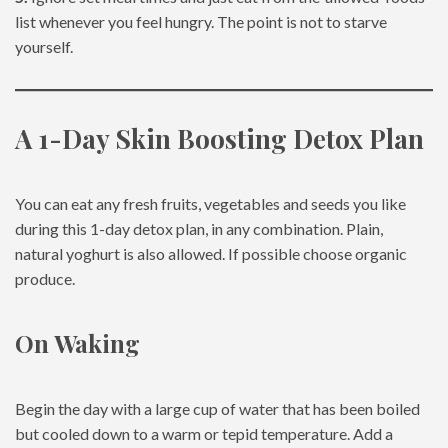
list whenever you feel hungry. The point is not to starve
yourself.
A 1-Day Skin Boosting Detox Plan
You can eat any fresh fruits, vegetables and seeds you like
during this 1-day detox plan, in any combination. Plain,
natural yoghurt is also allowed. If possible choose organic
produce.
On Waking
Begin the day with a large cup of water that has been boiled
but cooled down to a warm or tepid temperature. Add a