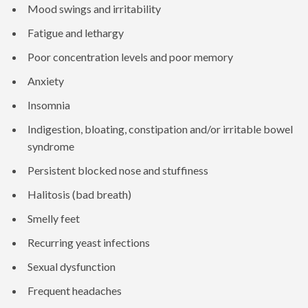
Mood swings and irritability
Fatigue and lethargy
Poor concentration levels and poor memory
Anxiety
Insomnia
Indigestion, bloating, constipation and/or irritable bowel
syndrome
Persistent blocked nose and stuffiness
Halitosis (bad breath)
Smelly feet
Recurring yeast infections
Sexual dysfunction
Frequent headaches