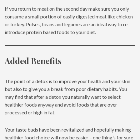
If you return to meat on the second day make sure you only
consume a small portion of easily digested meat like chicken
or turkey. Pulses, beans and legumes are an ideal way to re-
introduce protein based foods to your diet.
Added Benefits
The point of a detox is to improve your health and your skin
but also to give you a break from poor dietary habits. You
may find that after a detox you naturally want to select
healthier foods anyway and avoid foods that are over
processed or high in fat.
Your taste buds have been revitalized and hopefully making
healthier food choice will now be easier – one thing’s for sure