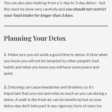
You can also also build up from a 1-day to 3-day detox – but
this must be done very carefully and
you should not restrict
your food intake for longer than 3 days.
Planning Your Detox
1.
Make sure you set aside a good time to detox. A time when
you know you will not be tempted by other people’s bad
habits and when you know you will have some peace and
quiet.
2.
Detoxing can cause headaches and tiredness so it’s
important that you rest and relax as much as you can during a
detox. A walk in the fresh air can be beneficial but on your
detox day don’t take part in any vigorous form of exercise.