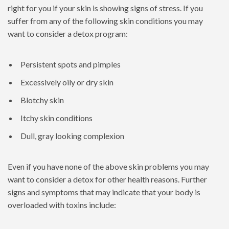
right for you if your skin is showing signs of stress. If you
suffer from any of the following skin conditions you may
want to consider a detox program:
Persistent spots and pimples
Excessively oily or dry skin
Blotchy skin
Itchy skin conditions
Dull, gray looking complexion
Even if you have none of the above skin problems you may
want to consider a detox for other health reasons. Further
signs and symptoms that may indicate that your body is
overloaded with toxins include: