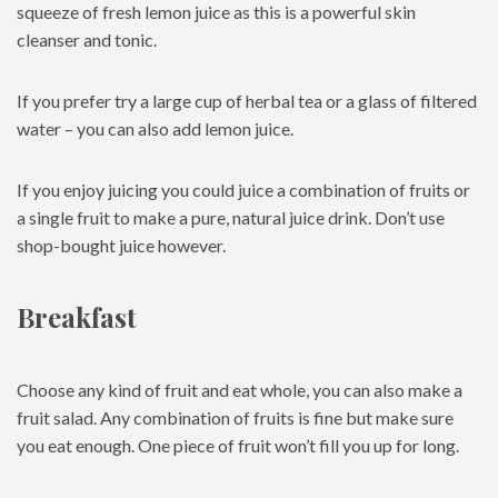
squeeze of fresh lemon juice as this is a powerful skin
cleanser and tonic.
If you prefer try a large cup of herbal tea or a glass of filtered
water – you can also add lemon juice.
If you enjoy juicing you could juice a combination of fruits or
a single fruit to make a pure, natural juice drink. Don’t use
shop-bought juice however.
Breakfast
Choose any kind of fruit and eat whole, you can also make a
fruit salad. Any combination of fruits is fine but make sure
you eat enough. One piece of fruit won’t fill you up for long.