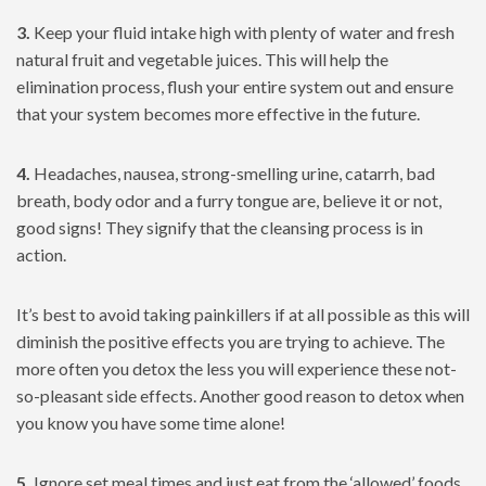
3.
Keep your fluid intake high with plenty of water and fresh
natural fruit and vegetable juices. This will help the
elimination process, flush your entire system out and ensure
that your system becomes more effective in the future.
4.
Headaches, nausea, strong-smelling urine, catarrh, bad
breath, body odor and a furry tongue are, believe it or not,
good signs! They signify that the cleansing process is in
action.
It’s best to avoid taking painkillers if at all possible as this will
diminish the positive effects you are trying to achieve. The
more often you detox the less you will experience these not-
so-pleasant side effects. Another good reason to detox when
you know you have some time alone!
5.
Ignore set meal times and just eat from the ‘allowed’ foods