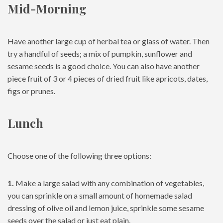
Mid-Morning
Have another large cup of herbal tea or glass of water. Then
try a handful of seeds; a mix of pumpkin, sunflower and
sesame seeds is a good choice. You can also have another
piece fruit of 3 or 4 pieces of dried fruit like apricots, dates,
figs or prunes.
Lunch
Choose one of the following three options:
1.
Make a large salad with any combination of vegetables,
you can sprinkle on a small amount of homemade salad
dressing of olive oil and lemon juice, sprinkle some sesame
seeds over the salad or just eat plain.