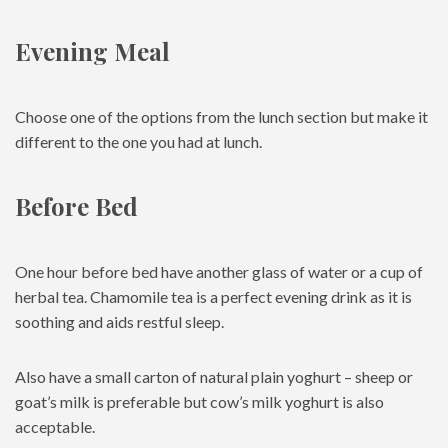
Evening Meal
Choose one of the options from the lunch section but make it
different to the one you had at lunch.
Before Bed
One hour before bed have another glass of water or a cup of
herbal tea. Chamomile tea is a perfect evening drink as it is
soothing and aids restful sleep.
Also have a small carton of natural plain yoghurt – sheep or
goat’s milk is preferable but cow’s milk yoghurt is also
acceptable.