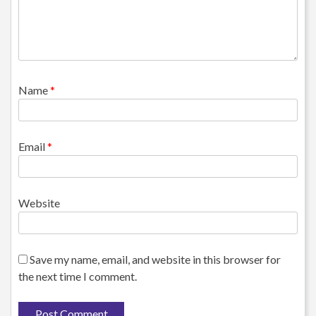
Name
*
Email
*
Website
Save my name, email, and website in this browser for
the next time I comment.