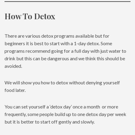
How To Detox
There are various detox programs available but for
beginners it is best to start with a 1-day detox. Some
programs recommend going for a full day with just water to
drink but this can be dangerous and we think this should be
avoided.
We will show you how to detox without denying yourself
food later.
You can set yourself a ‘detox day’ once a month or more
frequently, some people build up to one detox day per week
but it is better to start off gently and slowly.