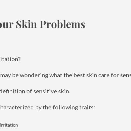
our Skin Problems
ritation?
u may be wondering what the best skin care for sensi
 definition of sensitive skin.
characterized by the following traits:
irritation