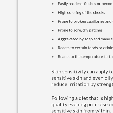
Easily reddens, flushes or beco
High coloring of the cheeks
Prone to broken capillaries and 
Prone to sore, dry patches
Aggravated by soap and many s
Reacts to certain foods or drinks
Reacts to the temperature i.e. t
Skin sensitivity can apply t
sensitive skin and even oily
reduce irritation by streng
Following a diet that is hig
quality evening primrose or
sensitive skin from within.