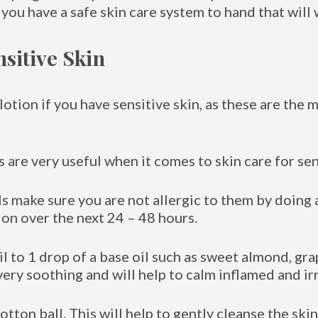
 you have a safe skin care system to hand that will 
nsitive Skin
otion if you have sensitive skin, as these are the m
 are very useful when it comes to skin care for sen
s make sure you are not allergic to them by doing a
ion over the next 24 – 48 hours.
 to 1 drop of a base oil such as sweet almond, gra
very soothing and will help to calm inflamed and irr
otton ball. This will help to gently cleanse the sk