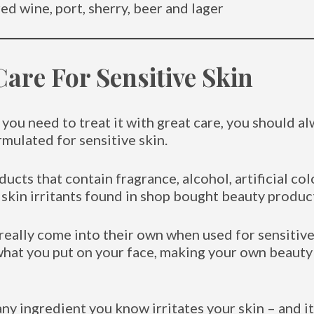
ed wine, port, sherry, beer and lager
Care For Sensitive Skin
n you need to treat it with great care, you should a
rmulated for sensitive skin.
ducts that contain fragrance, alcohol, artificial col
skin irritants found in shop bought beauty produc
really come into their own when used for sensitive 
what you put on your face, making your own beauty
ny ingredient you know irritates your skin – and it 