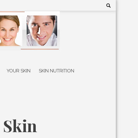
Search
for:
YOUR SKIN
SKIN NUTRITION
 Skin