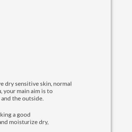
ve dry sensitive skin, normal
u, your main aim is to
 and the outside.
taking a good
and moisturize dry,