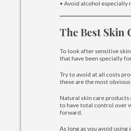
• Avoid alcohol especially r
The Best Skin 
To look after sensitive ski
that have been specially fo
Try to avoid at all costs pro
these are the most obvious 
Natural skin care products 
to have total control over 
forward.
As long as you avoid using a