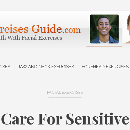
CISES
JAW AND NECK EXERCISES
FOREHEAD EXERCISES
FACIAL EXERCISES
 Care For Sensitive