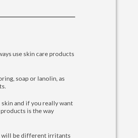
lways use skin care products
oring, soap or lanolin, as
ts.
skin and if you really want
 products is the way
will be different irritants