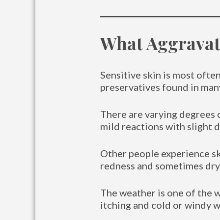
What Aggravate
Sensitive skin is most ofte
preservatives found in many
There are varying degrees 
mild reactions with slight 
Other people experience ski
redness and sometimes dryn
The weather is one of the w
itching and cold or windy w