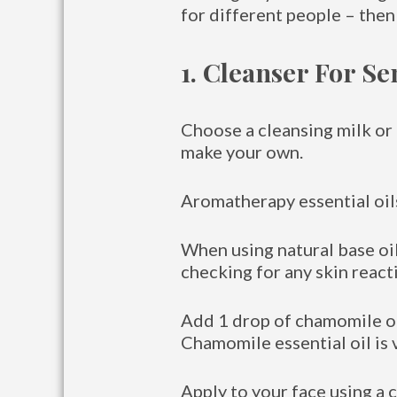
for different people – then
1. Cleanser For Se
Choose a cleansing milk or l
make your own.
Aromatherapy essential oils
When using natural base oil
checking for any skin react
Add 1 drop of chamomile oil
Chamomile essential oil is 
Apply to your face using a c