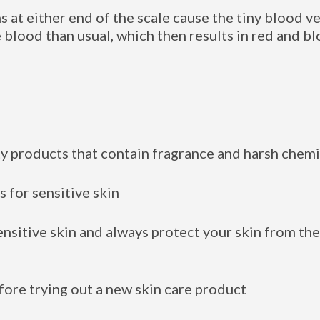
at either end of the scale cause the tiny blood ve
 blood than usual, which then results in red and bl
ty products that contain fragrance and harsh chemi
 for sensitive skin
nsitive skin and always protect your skin from th
fore trying out a new skin care product