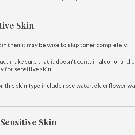
tive Skin
kin then it may be wise to skip toner completely.
uct make sure that it doesn’t contain alcohol and 
 for sensitive skin.
r this skin type include rose water, elderflower w
 Sensitive Skin