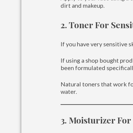
dirt and makeup.
2. Toner For Sensi
If you have very sensitive s
If using a shop bought prod
been formulated specifically
Natural toners that work fo
water.
3. Moisturizer For