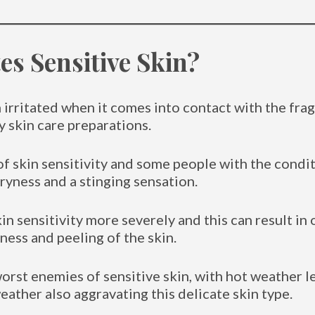
s Sensitive Skin?
n irritated when it comes into contact with the fra
 skin care preparations.
of skin sensitivity and some people with the condi
dryness and a stinging sensation.
n sensitivity more severely and this can result i
ess and peeling of the skin.
orst enemies of sensitive skin, with hot weather 
eather also aggravating this delicate skin type.