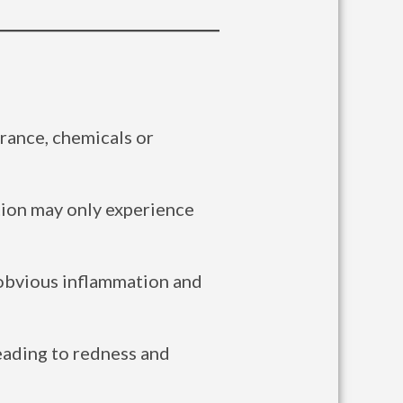
grance, chemicals or
tion may only experience
n obvious inflammation and
leading to redness and