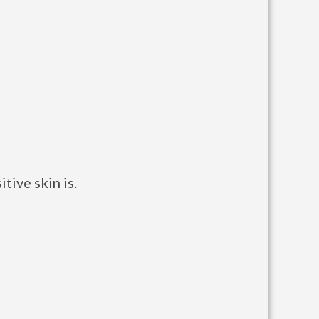
tive skin is.