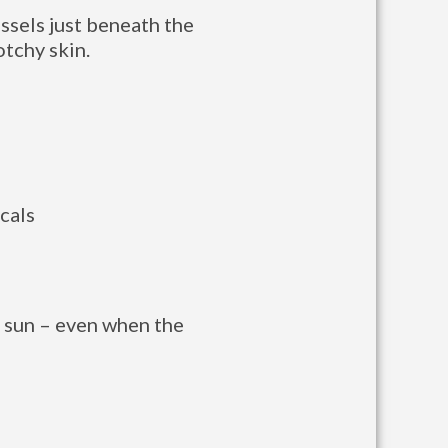
ssels just beneath the
otchy skin.
cals
e sun – even when the