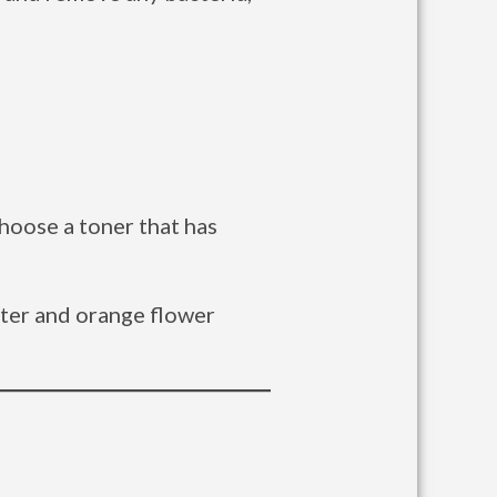
choose a toner that has
ater and orange flower