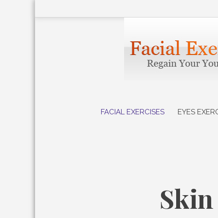
Skip
to
content
FACIAL EXERCISES
EYES EXER
Skin