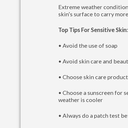
Extreme weather conditions 
skin’s surface to carry more
Top Tips For Sensitive Skin:
• Avoid the use of soap
• Avoid skin care and beau
• Choose skin care products
• Choose a sunscreen for se
weather is cooler
• Always do a patch test be