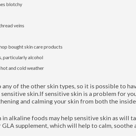
mes blotchy
thread veins
hop bought skin care products
, particularly alcohol
o hot and cold weather
o any of the other skin types, so it is possible to ha
 sensitive skin.If sensitive skin is a problem for yo
thening and calming your skin from both the inside
h in alkaline foods may help sensitive skin as will 
 GLA supplement, which will help to calm, soothe 