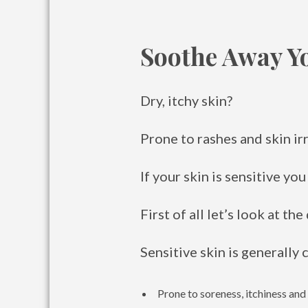
Soothe Away Y
Dry, itchy skin?
Prone to rashes and skin ir
If your skin is sensitive yo
First of all let’s look at the
Sensitive skin is generally 
Prone to soreness, itchiness and 