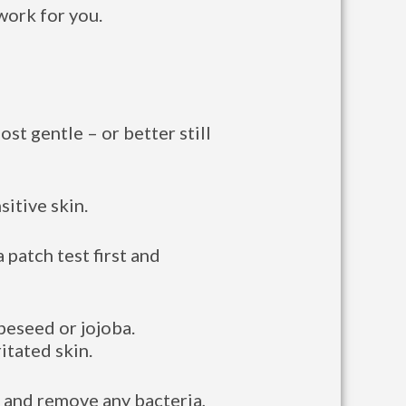
work for you.
ost gentle – or better still
sitive skin.
 patch test first and
peseed or jojoba.
itated skin.
in and remove any bacteria,