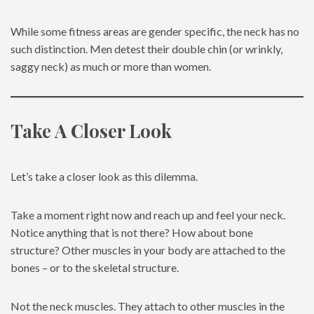
While some fitness areas are gender specific, the neck has no
such distinction. Men detest their double chin (or wrinkly,
saggy neck) as much or more than women.
Take A Closer Look
Let’s take a closer look as this dilemma.
Take a moment right now and reach up and feel your neck.
Notice anything that is not there? How about bone
structure? Other muscles in your body are attached to the
bones – or to the skeletal structure.
Not the neck muscles. They attach to other muscles in the