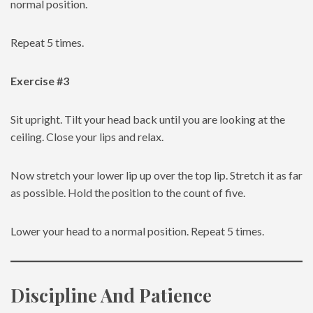
normal position.
Repeat 5 times.
Exercise #3
Sit upright. Tilt your head back until you are looking at the
ceiling. Close your lips and relax.
Now stretch your lower lip up over the top lip. Stretch it as far
as possible. Hold the position to the count of five.
Lower your head to a normal position. Repeat 5 times.
Discipline And Patience