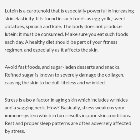
Lutein is a carotenoid that is especially powerful in increasing
skin elasticity. It is found in such foods as egg yolk, sweet
potatoes, spinach and kale. The body does not produce
lutein; it must be consumed. Make sure you eat such foods
each day. A healthy diet should be part of your fitness
regimen, and especially as it affects the skin.
Avoid fast foods, and sugar-laden desserts and snacks.
Refined sugar is known to severely damage the collagen,
causing the skin to be dull, lifeless and wrinkled.
Stress is also a factor in aging skin which includes wrinkles
and a sagging neck. How? Basically, stress weakens your
immune system which in turn results in poor skin conditions.
Rest and proper sleep patterns are often adversely affected
by stress.