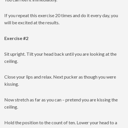
If you repeat this exercise 20 times and do it every day, you
will be excited at the results.
Exercise #2
Sit upright. Tilt your head back until you are looking at the
ceiling.
Close your lips and relax. Next pucker as though you were
kissing.
Now stretch as far as you can – pretend you are kissing the
ceiling.
Hold the position to the count of ten. Lower your head to a