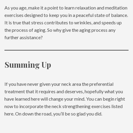
As you age, make it a point to learn relaxation and meditation
exercises designed to keep you in a peaceful state of balance.
It is true that stress contributes to wrinkles, and speeds up
the process of aging. So why give the aging process any
further assistance?
Summing Up
If you have never given your neck area the preferential
treatment that it requires and deserves, hopefully what you
have learned here will change your mind. You can begin right
now to incorporate the neck strengthening exercises listed
here. On down the road, you’ll be so glad you did.