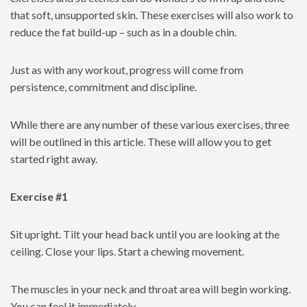
that soft, unsupported skin. These exercises will also work to
reduce the fat build-up – such as in a double chin.
Just as with any workout, progress will come from
persistence, commitment and discipline.
While there are any number of these various exercises, three
will be outlined in this article. These will allow you to get
started right away.
Exercise #1
Sit upright. Tilt your head back until you are looking at the
ceiling. Close your lips. Start a chewing movement.
The muscles in your neck and throat area will begin working.
You can feel it immediately.