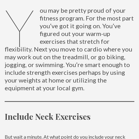
Y
ou may be pretty proud of your
fitness program. For the most part
you’ve got it going on. You’ve
figured out your warm-up
exercises that stretch for
flexibility. Next you move to cardio where you
may work out on the treadmill, or go biking,
jogging, or swimming. You’re smart enough to
include strength exercises perhaps by using
your weights at home or utilizing the
equipment at your local gym.
Include Neck Exercises
But wait a minute. At what point do you include your neck