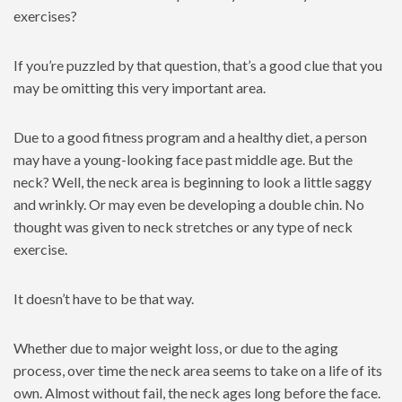
exercises?
If you’re puzzled by that question, that’s a good clue that you
may be omitting this very important area.
Due to a good fitness program and a healthy diet, a person
may have a young-looking face past middle age. But the
neck? Well, the neck area is beginning to look a little saggy
and wrinkly. Or may even be developing a double chin. No
thought was given to neck stretches or any type of neck
exercise.
It doesn’t have to be that way.
Whether due to major weight loss, or due to the aging
process, over time the neck area seems to take on a life of its
own. Almost without fail, the neck ages long before the face.