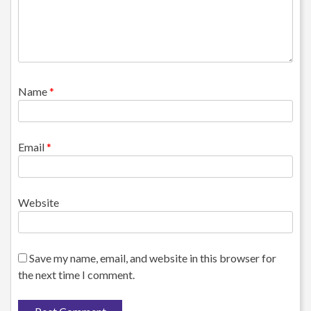
Name
*
Email
*
Website
Save my name, email, and website in this browser for
the next time I comment.