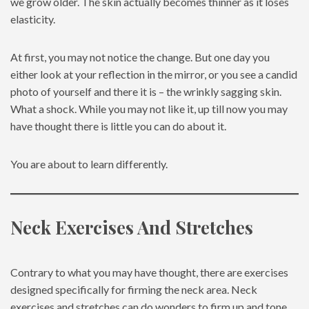
we grow older. The skin actually becomes thinner as it loses
elasticity.
At first, you may not notice the change. But one day you
either look at your reflection in the mirror, or you see a candid
photo of yourself and there it is – the wrinkly sagging skin.
What a shock. While you may not like it, up till now you may
have thought there is little you can do about it.
You are about to learn differently.
Neck Exercises And Stretches
Contrary to what you may have thought, there are exercises
designed specifically for firming the neck area. Neck
exercises and stretches can do wonders to firm up and tone