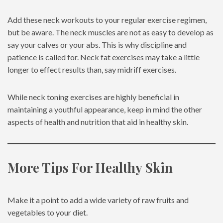
Add these neck workouts to your regular exercise regimen,
but be aware. The neck muscles are not as easy to develop as
say your calves or your abs. This is why discipline and
patience is called for. Neck fat exercises may take a little
longer to effect results than, say midriff exercises.
While neck toning exercises are highly beneficial in
maintaining a youthful appearance, keep in mind the other
aspects of health and nutrition that aid in healthy skin.
More Tips For Healthy Skin
Make it a point to add a wide variety of raw fruits and
vegetables to your diet.