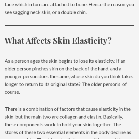
face which in turn are attached to bone. Hence the reason you
see sagging neck skin, or a double chin.
What Affects Skin Elasticity?
As a person ages the skin begins to lose its elasticity. If an
older person pinches skin on the back of the hand, and a
younger person does the same, whose skin do you think takes
longer to return to its original state? The older person’s, of
course.
There is a combination of factors that cause elasticity in the
skin, but the main two are collagen and elastin. Basically,
these components work to hold your skin together. The
stores of these two essential elements in the body decline as