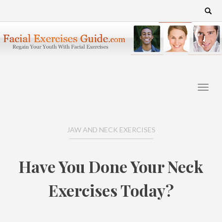
Skip
Search
for:
to
content
JAW AND NECK EXERCISES
Have You Done Your Neck
Exercises Today?