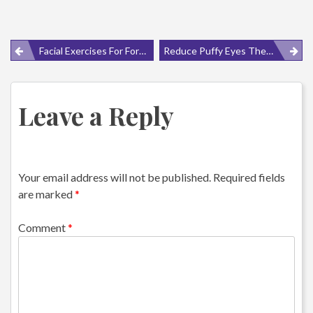
Post
Facial Exercises For Forehead Wrinkles
Reduce Puffy Eyes The Natural Way
navigation
Leave a Reply
Your email address will not be published.
Required fields
are marked
*
Comment
*