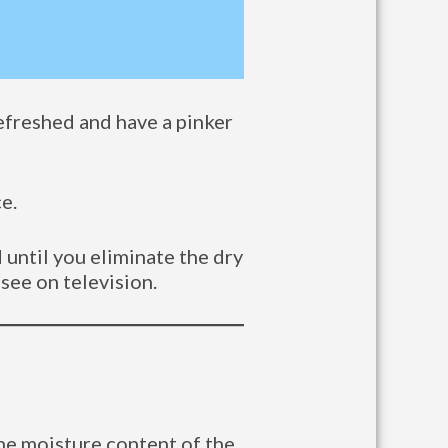
refreshed and have a pinker
e.
 until you eliminate the dry
 see on television.
the moisture content of the