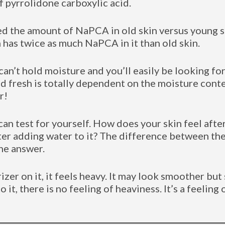
 pyrrolidone carboxylic acid.
d the amount of NaPCA in old skin versus young s
 has twice as much NaPCA in it than old skin.
n’t hold moisture and you’ll easily be looking for
 fresh is totally dependent on the moisture content
r!
an test for yourself. How does your skin feel after
ter adding water to it? The difference between th
the answer.
er on it, it feels heavy. It may look smoother but s
 it, there is no feeling of heaviness. It’s a feeling 