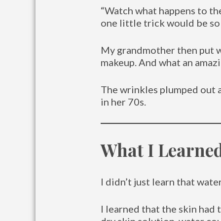
“Watch what happens to the 
one little trick would be so
My grandmother then put wat
makeup. And what an amazin
The wrinkles plumped out a
in her 70s.
What I Learn
I didn’t just learn that wa
I learned that the skin had 