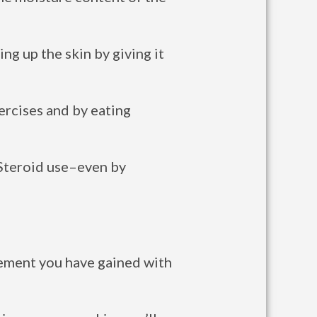
ng up the skin by giving it
ercises and by eating
 Steroid use–even by
ovement you have gained with