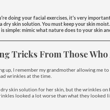
’re doing your facial exercises, it’s very importa
 a dry skin solution. You must keep your skin mois
is simple: mimic what nature does to your skin and
ing Tricks From Those Who 
ing up, I remember my grandmother allowing me to
had wrinkles at the time.
 dry skin solution for her skin, but the wrinkles o
wrinkles looked a lot worse than what they looked 