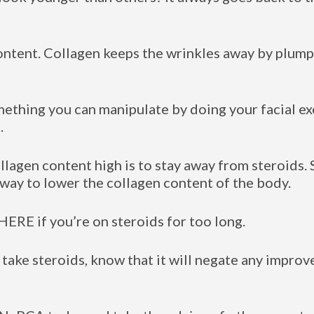
ontent. Collagen keeps the wrinkles away by plumpi
mething you can manipulate by doing your facial ex
.
llagen content high is to stay away from steroids.
 way to lower the collagen content of the body.
ERE if you’re on steroids for too long.
 take steroids, know that it will negate any impr