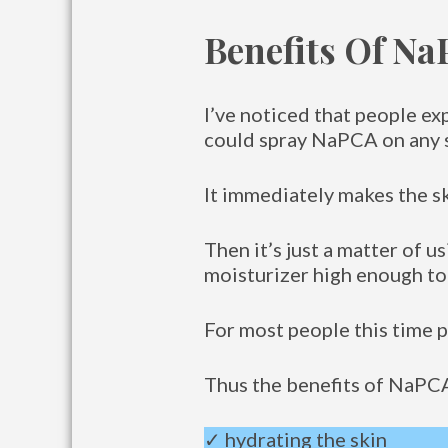
Benefits Of N
I’ve noticed that people ex
could spray NaPCA on any s
It immediately makes the s
Then it’s just a matter of u
moisturizer high enough to
For most people this time 
Thus the benefits of NaPCA
✓ hydrating the skin