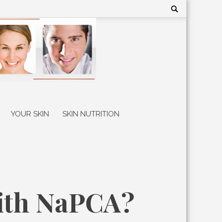
Search
for:
YOUR SKIN
SKIN NUTRITION
with NaPCA?