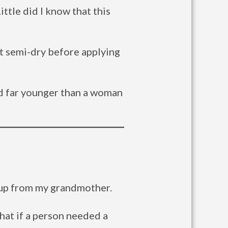
ttle did I know that this
it semi-dry before applying
nd far younger than a woman
keup from my grandmother.
that if a person needed a