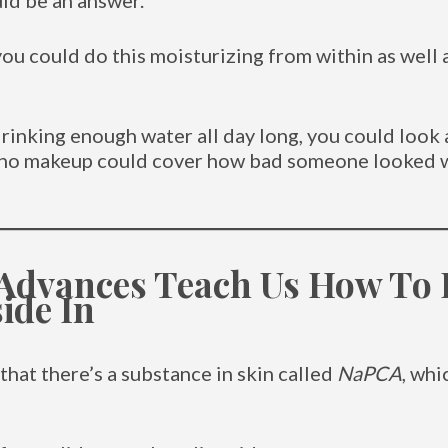
uld be an answer.
t you could do this moisturizing from within as well 
rinking enough water all day long, you could look 
t, no makeup could cover how bad someone looked
 Advances Teach Us How To
ide In
that there’s a substance in skin called
NaPCA
, whi