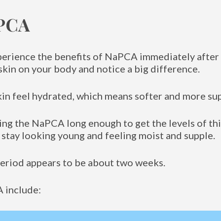
aPCA
perience the benefits of NaPCA immediately after t
kin on your body and notice a big difference.
kin feel hydrated, which means softer and more sup
sing the NaPCA long enough to get the levels of thi
 stay looking young and feeling moist and supple.
period appears to be about two weeks.
 include: