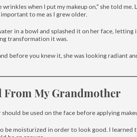
wrinkles when I put my makeup on,” she told me. Li
 important to me as I grew older.
er in a bowl and splashed it on her face, letting 
g transformation it was.
nd before you knew it, she was looking radiant a
ed From My Grandmother
ter should be used on the face before applying ma
to be moisturized in order to look good. I learned 