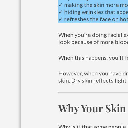
✓ making the skin more mo
✓ hiding wrinkles that app
✓ refreshes the face on ho
When you’re doing facial ex
look because of more blood 
When this happens, you’ll f
However, when you have dry 
skin. Dry skin reflects ligh
Why Your Skin
Why is it that some people 