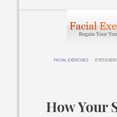
Skip
to
content
FACIAL EXERCISES
EYES EXER
How Your S