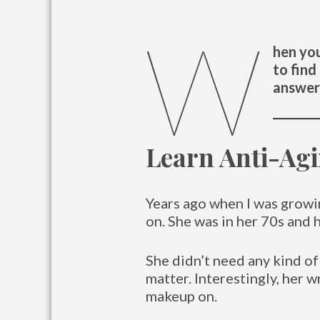
W
hen you
to find
answer 
Learn Anti-Ag
Years ago when I was grow
on. She was in her 70s and 
She didn’t need any kind of
matter. Interestingly, her 
makeup on.