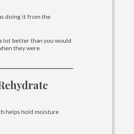
as doing it from the
a lot better than you would
 when they were
 Rehydrate
ch helps hold moisture