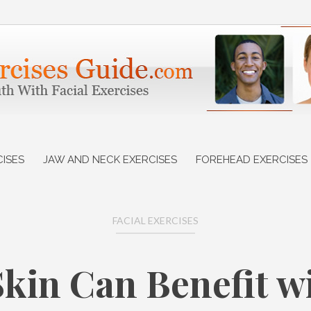
CISES
JAW AND NECK EXERCISES
FOREHEAD EXERCISES
FACIAL EXERCISES
kin Can Benefit 