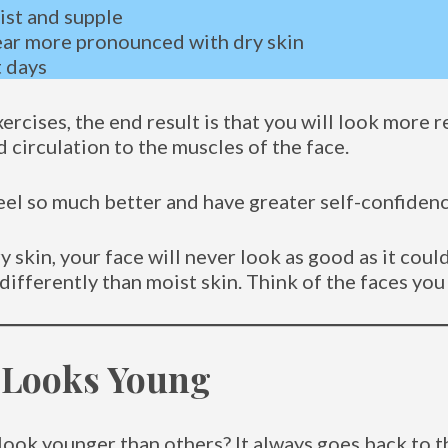
ist and supple
ear more pronounced with dry skin
t days
ercises, the end result is that you will look more 
circulation to the muscles of the face.
eel so much better and have greater self-confidenc
skin, your face will never look as good as it could
t differently than moist skin. Think of the faces you
 Looks Young
look younger than others? It always goes back to 