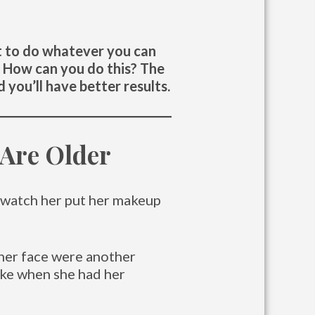
nt to do whatever you can
t. How can you do this? The
 you’ll have better results.
Are Older
 watch her put her makeup
n her face were another
like when she had her