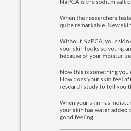
NaPCA is the sodium salt of
When the researchers teste
quite remarkable. New skin
Without NaPCA, your skin ca
your skin looks so young and
because of your moisturize
Now this is something you c
How does your skin feel af
research study to tell you 
When your skin has moisturiz
your skin has water added to
good feeling.