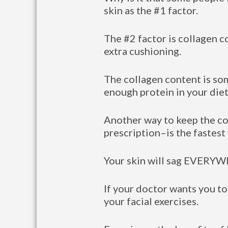
skin as the #1 factor.
The #2 factor is collagen c
extra cushioning.
The collagen content is so
enough protein in your diet
Another way to keep the co
prescription–is the fastest
Your skin will sag EVERYWH
If your doctor wants you to
your facial exercises.