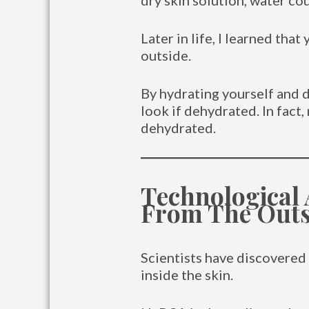
dry skin solution, water co
Later in life, I learned tha
outside.
By hydrating yourself and d
look if dehydrated. In fac
dehydrated.
Technological
From The Outs
Scientists have discovered 
inside the skin.