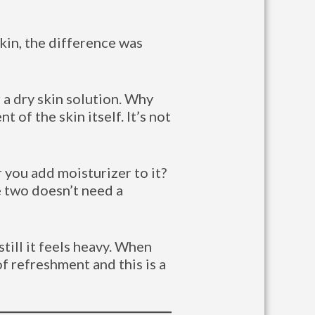
kin, the difference was
 a dry skin solution. Why
 of the skin itself. It’s not
 you add moisturizer to it?
e two doesn’t need a
till it feels heavy. When
of refreshment and this is a