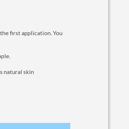
he first application. You
ple.
s natural skin